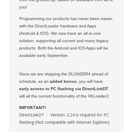
you!
Programming our products has never been easier,
with the DirectLoader hardware and Apps
(Android & IOS). We now have an all-in-one
solution, supporting all current and many legacy
products. Both the Android and IOS Apps will be
available early September.
Since we are shipping the DLOADER4 ahead of
schedule, as an
added bonus
, you will have
early access to PC flashing via DirectLinkDT
will all the current functionality of the XKLoader2.
IMPORTANT!
DirectLinkDT - Version: 2.24 is required for PC
flashing (Not compatible with Internet Explorer)