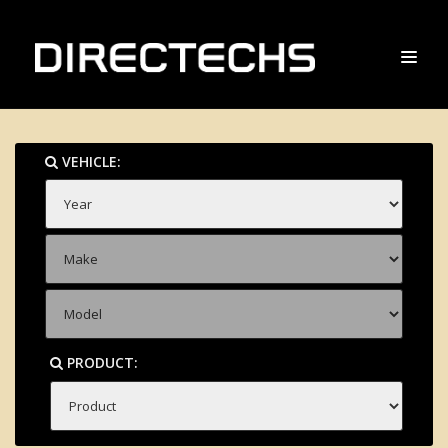
VEHICLE:
PRODUCT: