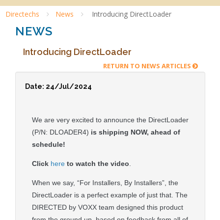
Directechs
News
Introducing DirectLoader
NEWS
Introducing DirectLoader
RETURN TO NEWS ARTICLES
Date: 24/Jul/2024
We are very excited to announce the DirectLoader
(P/N: DLOADER4)
is shipping NOW, ahead of
schedule!
Click
here
to watch the video
.
When we say, “For Installers, By Installers”, the
DirectLoader is a perfect example of just that. The
DIRECTED by VOXX team designed this product
from the ground up, based on feedback from all of